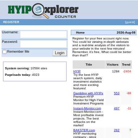
REGISTER
[guest]
Username:
Home
2026-Aug-08
Register for your free account right now.
Password:
You could be viewing in-depth webstats
and a real-time analysis of the visitors to
your website in the next few minutes!
Remember Me
Remember, it's free. What could be better
than that!?
Title
Visitors
Trend
System serving:
10584 sites
HYIP
1284
-2404
Pageloads today:
4023
Try the best HYIP
search system, daily
investment statistics
and more exciting
features!
Gambling with HYIPs
553
-98
Premium HYIP
Monitor for High-Yield
Investment Programs
Instant-Monitor.com
497
-11
Instant-Monitor.com -
Most profitable invest
projects. The best
refbacks on the
market!
BAKSTER.com
262
7
HYIP monitoring
company - since