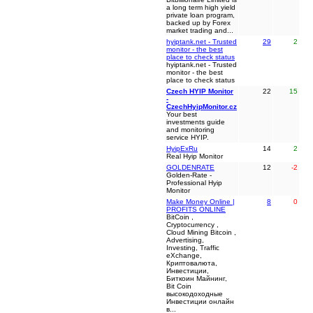
a long term high yield
private loan program,
backed up by Forex
market trading and...
hyiptank.net - Trusted
29
2
monitor - the best
place to check status
hyiptank.net - Trusted
monitor - the best
place to check status
Czech HYIP Monitor
22
15
-
CzechHyipMonitor.cz
Your best
investments guide
and monitoring
service HYIP.
HyipExRu
14
2
Real Hyip Monitor
GOLDENRATE
12
-2
Golden-Rate -
Professional Hyip
Monitor
Make Money Online |
8
0
PROFITS ONLINE
BitCoin ,
Cryptocurrency ,
Cloud Mining Bitcoin ,
Advertising,
Investing, Traffic
eXchange,
Криптовалюта,
Инвестиции,
Биткоин Майнинг,
Bit Coin
высокодоходные
Инвестиции онлайн
в...