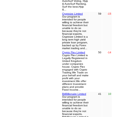
AutoSurf Voting, Hyip
& AutoSurf Ranking,
Surf the best,Hyip
&...
Cryptoize Limited
59
-15
Our program is
intended for people
willing to achieve their
financial freedom but
unable to do so
because they're not
financial experts.
Cryptoize Limited is a
long term high yield
private loan program,
backed up by Forex
market trading and...
Crypto Flex Limited
50
-14
Crypto Flex Limited is
Legally Registered in
United Kingdom
under companies
house. Crypto Flex
engaged with Crypto
Trading.We Trade on
your behalf and make
profit with your
investment.We offer
different Investment
plans and provide
Fixed Income...
BitBillionaire Limited
41
10
Our program is
intended for people
willing to achieve their
financial freedom but
unable to do so
because they're not
financial experts.
Bitbillionaire Limited is