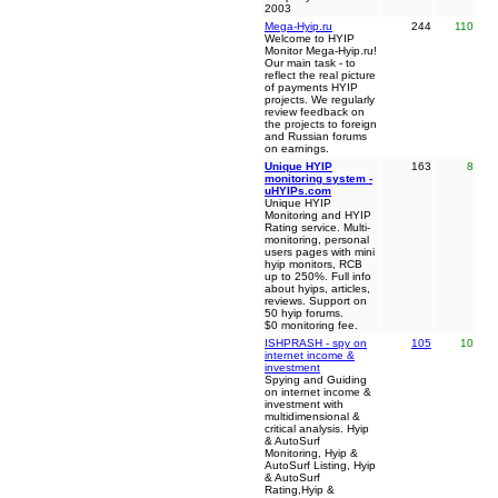
2003
Mega-Hyip.ru
244
110
Welcome to HYIP
Monitor Mega-Hyip.ru!
Our main task - to
reflect the real picture
of payments HYIP
projects. We regularly
review feedback on
the projects to foreign
and Russian forums
on earnings.
Unique HYIP
163
8
monitoring system -
uHYIPs.com
Unique HYIP
Monitoring and HYIP
Rating service. Multi-
monitoring, personal
users pages with mini
hyip monitors, RCB
up to 250%. Full info
about hyips, articles,
reviews. Support on
50 hyip forums.
$0 monitoring fee.
ISHPRASH - spy on
105
10
internet income &
investment
Spying and Guiding
on internet income &
investment with
multidimensional &
critical analysis. Hyip
& AutoSurf
Monitoring, Hyip &
AutoSurf Listing, Hyip
& AutoSurf
Rating,Hyip &