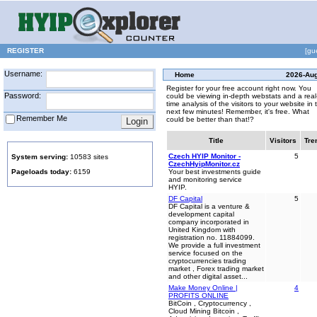
REGISTER
[gu
Username:
Home
2026-Au
Register for your free account right now. You
Password:
could be viewing in-depth webstats and a real
time analysis of the visitors to your website in 
next few minutes! Remember, it's free. What
Remember Me
could be better than that!?
Title
Visitors
Tre
Czech HYIP Monitor -
5
System serving:
10583 sites
CzechHyipMonitor.cz
Pageloads today:
6159
Your best investments guide
and monitoring service
HYIP.
DF Capital
5
DF Capital is a venture &
development capital
company incorporated in
United Kingdom with
registration no. 11884099.
We provide a full investment
service focused on the
cryptocurrencies trading
market , Forex trading market
and other digital asset...
Make Money Online |
4
PROFITS ONLINE
BitCoin , Cryptocurrency ,
Cloud Mining Bitcoin ,