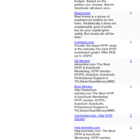
budget. Based on the
pattern you choose, Bitcoin
Syndicate will place your...
Real-invest
1
Real Invest is a group of
experienced traders on the
forex. Realistically it does not
unattainable goal of profit,
but do your capital grow
safely. But surely win all the
time!
hyiptrack.com
1
Provide the latest HYIP news
in the industry.The best HYIP
investment guide! Offer RCB
up to 200%!
Ok Monitor
1
okmonitor.com- The Best
HYIP & AutoSurfs
Monitoring: HYIP monitor,
HYIPS, AutoSurf, AutoSurfs,
Professional Support in
TG,DreamTeamMoney,MMG.
Best Monitor
1
http://www.best-
monitor.com.The Best HYIP
& AutoSurfs Monitoring:
HYIP monitor, HYIPS,
AutoSurf, AutoSurfs,
Professional Support in
TG,DreamTeamMoney,MMG.
List-Invest.com - Fair HYIP
1
monitor
hyip-promote.com
1
Hyip-promote.com- The Best
HYIP & AutoSurfs
Monitoring: HYIP monitor,