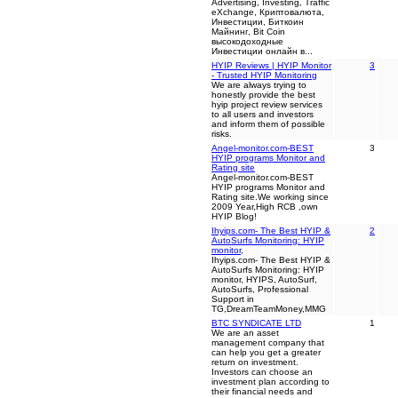
Advertising, Investing, Traffic
eXchange, Криптовалюта,
Инвестиции, Биткоин
Майнинг, Bit Coin
высокодоходные
Инвестиции онлайн в...
HYIP Reviews | HYIP Monitor
3
- Trusted HYIP Monitoring
We are always trying to
honestly provide the best
hyip project review services
to all users and investors
and inform them of possible
risks.
Angel-monitor.com-BEST
3
HYIP programs Monitor and
Rating site
Angel-monitor.com-BEST
HYIP programs Monitor and
Rating site.We working since
2009 Year,High RCB ,own
HYIP Blog!
Ihyips.com- The Best HYIP &
2
AutoSurfs Monitoring: HYIP
monitor,
Ihyips.com- The Best HYIP &
AutoSurfs Monitoring: HYIP
monitor, HYIPS, AutoSurf,
AutoSurfs, Professional
Support in
TG,DreamTeamMoney,MMG
BTC SYNDICATE LTD
1
We are an asset
management company that
can help you get a greater
return on investment.
Investors can choose an
investment plan according to
their financial needs and